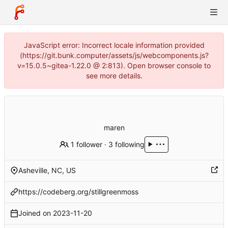
JavaScript error: Incorrect locale information provided
(https://git.bunk.computer/assets/js/webcomponents.js?
v=15.0.5~gitea-1.22.0 @ 2:813). Open browser console to
see more details.
maren
1 follower
·
3 following
Asheville, NC, US
https://codeberg.org/stillgreenmoss
Joined on
2023-11-20