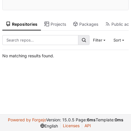
Repositories
Projects
Packages
Public act
Filter
Sort
No matching results found.
Powered by Forgejo
Version: 15.0.5 Page:
6ms
Template:
0ms
Licenses
API
English